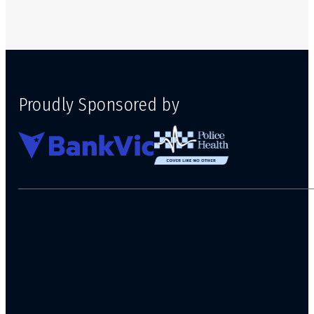
Proudly Sponsored by