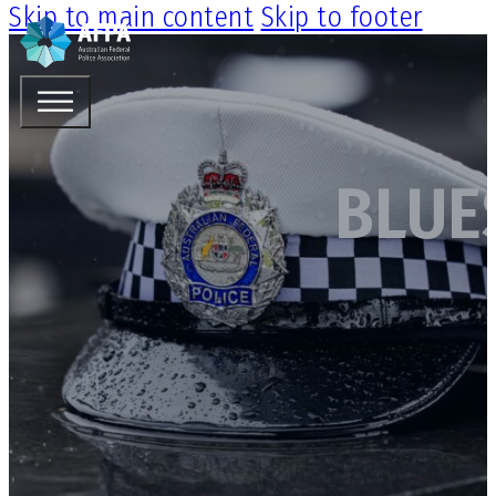
Skip to main content
Skip to footer
BLUE