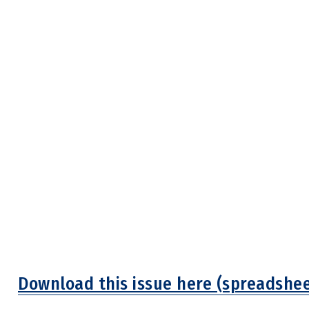
Download this issue here (spreadshee