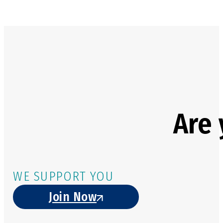
Are 
WE SUPPORT YOU
Join Now