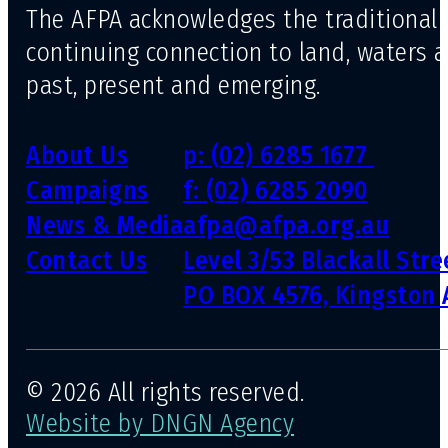
The AFPA acknowledges the traditional 
continuing connection to land, waters 
past, present and emerging.
About Us
p: (02) 6285 1677
Campaigns
f: (02) 6285 2090
News & Media
afpa@afpa.org.au
Contact Us
Level 3/53 Blackall Str
PO BOX 4576, Kingston 
© 2026 All rights reserved.
Website by DNGN Agency