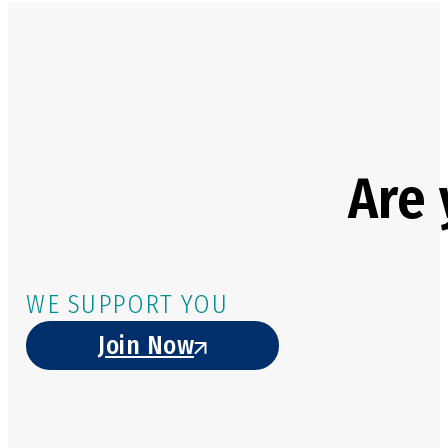
Are 
WE SUPPORT YOU
Join Now