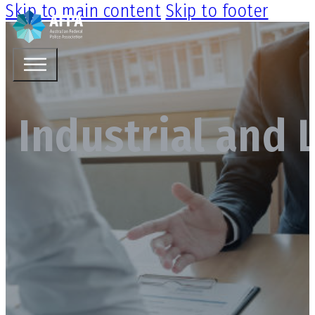
Skip to main content
Skip to footer
Industrial and 