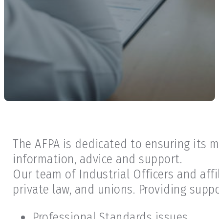
The AFPA is dedicated to ensuring its 
information, advice and support.
Our team of Industrial Officers and aff
private law, and unions. Providing suppo
Professional Standards issues