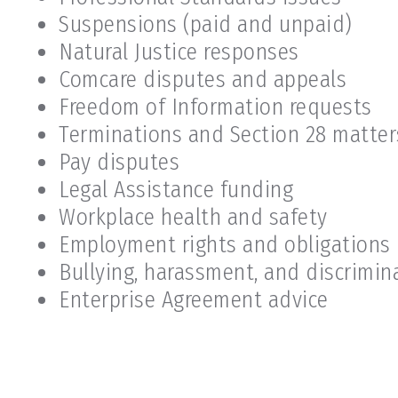
Suspensions (paid and unpaid)
Natural Justice responses
Comcare disputes and appeals
Freedom of Information requests
Terminations and Section 28 matter
Pay disputes
Legal Assistance funding
Workplace health and safety
Employment rights and obligations
Bullying, harassment, and discrimin
Enterprise Agreement advice