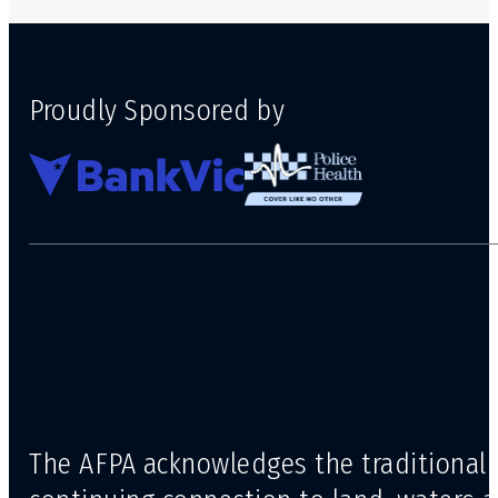
Proudly Sponsored by
The AFPA acknowledges the traditional 