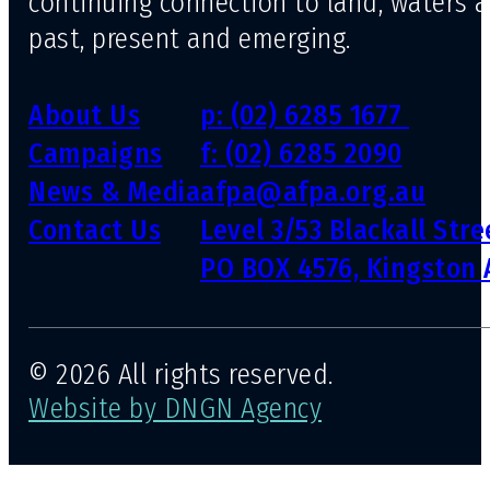
continuing connection to land, waters 
past, present and emerging.
About Us
p: (02) 6285 1677
Campaigns
f: (02) 6285 2090
News & Media
afpa@afpa.org.au
Contact Us
Level 3/53 Blackall Str
PO BOX 4576, Kingston 
© 2026 All rights reserved.
Website by DNGN Agency