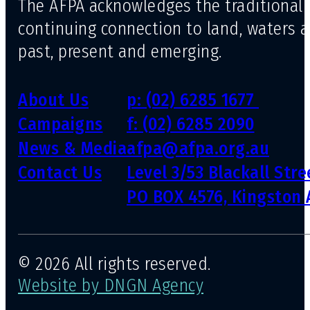
The AFPA acknowledges the traditional 
continuing connection to land, waters 
past, present and emerging.
About Us
p: (02) 6285 1677
Campaigns
f: (02) 6285 2090
News & Media
afpa@afpa.org.au
Contact Us
Level 3/53 Blackall Str
PO BOX 4576, Kingston 
© 2026 All rights reserved.
Website by DNGN Agency