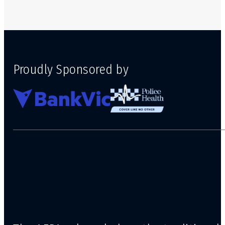
Proudly Sponsored by