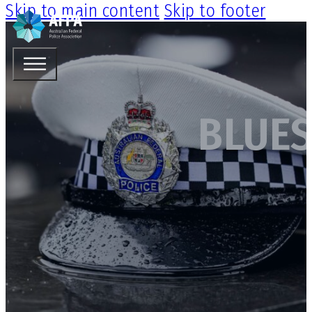
Skip to main content
Skip to footer
BLUES