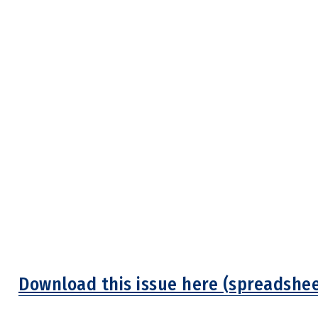
Download this issue here (spreadshee