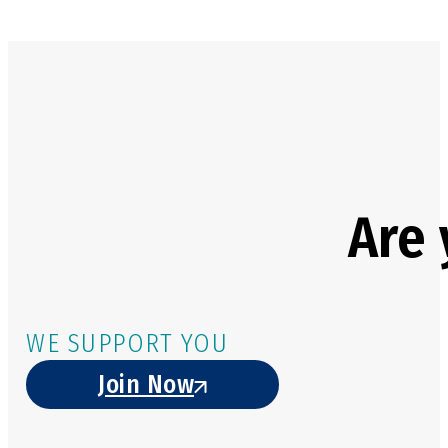
Are 
WE SUPPORT YOU
Join Now