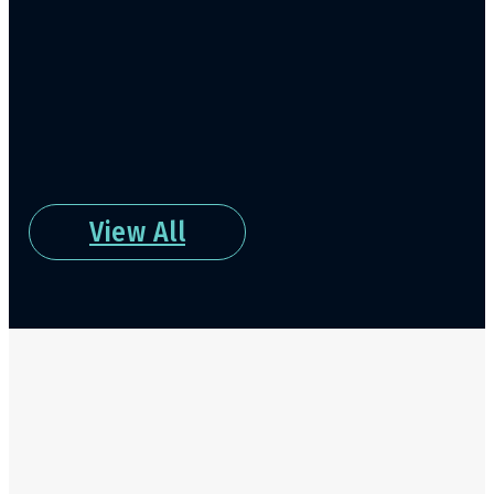
View All