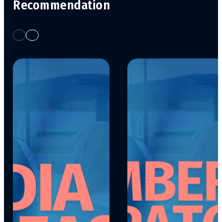
Recommendation