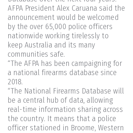
AFPA President Alex Caruana said the
announcement would be welcomed
by the over 65,000 police officers
nationwide working tirelessly to
keep Australia and its many
communities safe.
“The AFPA has been campaigning for
a national firearms database since
2018.
“The National Firearms Database will
be a central hub of data, allowing
real-time information sharing across
the country. It means that a police
officer stationed in Broome, Western