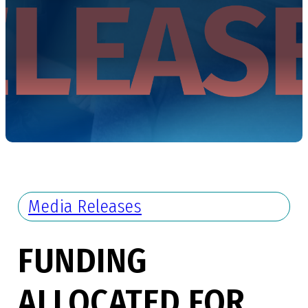
Media Releases
FUNDING
ALLOCATED FOR