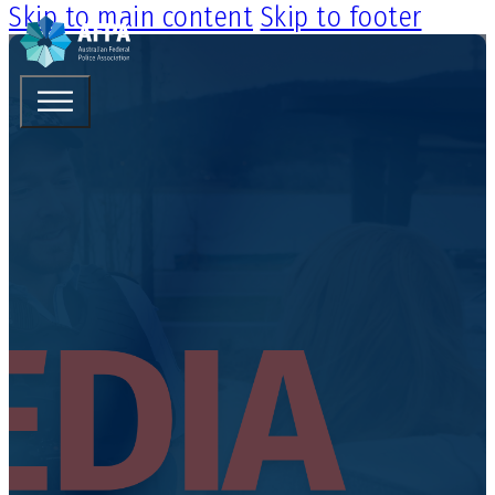
Skip to main content
Skip to footer