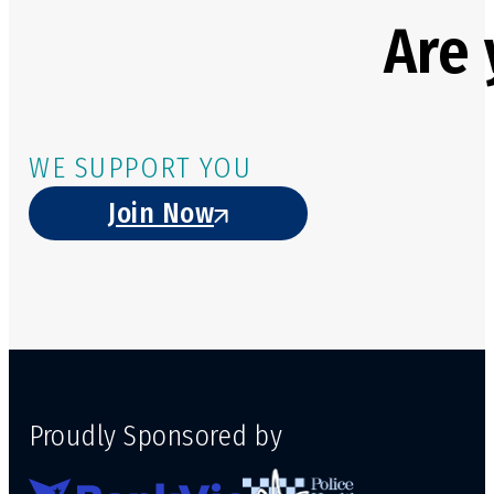
Are 
WE SUPPORT YOU
Join Now
Proudly Sponsored by