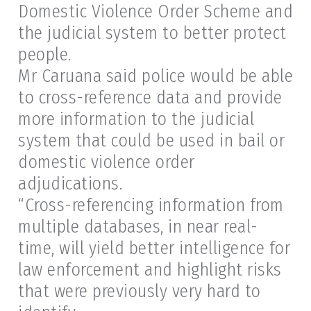
Domestic Violence Order Scheme and
the judicial system to better protect
people.
Mr Caruana said police would be able
to cross-reference data and provide
more information to the judicial
system that could be used in bail or
domestic violence order
adjudications.
“Cross-referencing information from
multiple databases, in near real-
time, will yield better intelligence for
law enforcement and highlight risks
that were previously very hard to