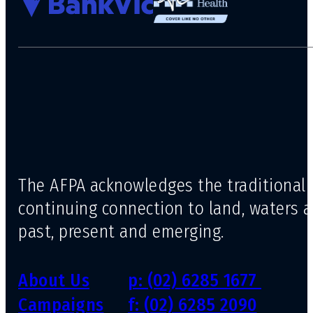
The AFPA acknowledges the traditional 
continuing connection to land, waters 
past, present and emerging.
About Us
p: (02) 6285 1677
Campaigns
f: (02) 6285 2090