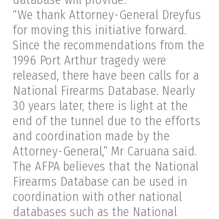
“We thank Attorney-General Dreyfus
for moving this initiative forward.
Since the recommendations from the
1996 Port Arthur tragedy were
released, there have been calls for a
National Firearms Database. Nearly
30 years later, there is light at the
end of the tunnel due to the efforts
and coordination made by the
Attorney-General,” Mr Caruana said.
The AFPA believes that the National
Firearms Database can be used in
coordination with other national
databases such as the National