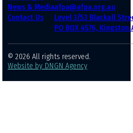
News & Media
afpa@afpa.org.au
Contact Us
Level 3/53 Blackall Str
PO BOX 4576, Kingston 
© 2026 All rights reserved.
Website by DNGN Agency