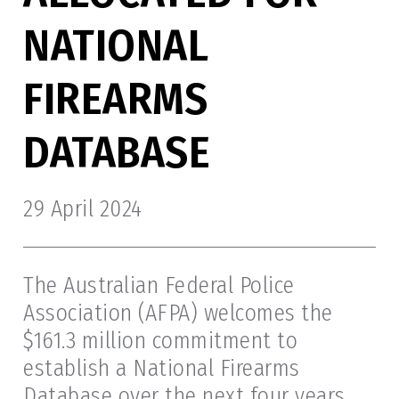
NATIONAL
FIREARMS
DATABASE
29 April 2024
The Australian Federal Police
Association (AFPA) welcomes the
$161.3 million commitment to
establish a National Firearms
Database over the next four years.