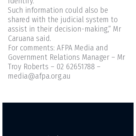
identify.
Such information could also be
shared with the judicial system to
assist in their decision-making,” Mr
Caruana said.
For comments: AFPA Media and
Government Relations Manager – Mr
Troy Roberts – 02 62651788 –
media@afpa.org.au