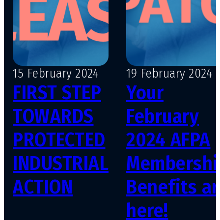
15 February 2024
19 February 2024
FIRST STEP
Your
TOWARDS
February
PROTECTED
2024 AFPA
INDUSTRIAL
Membershi
ACTION
Benefits ar
here!