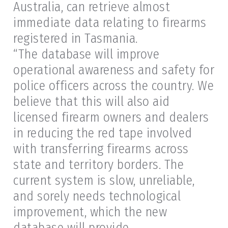
Australia, can retrieve almost
immediate data relating to firearms
registered in Tasmania.
“The database will improve
operational awareness and safety for
police officers across the country. We
believe that this will also aid
licensed firearm owners and dealers
in reducing the red tape involved
with transferring firearms across
state and territory borders. The
current system is slow, unreliable,
and sorely needs technological
improvement, which the new
database will provide.