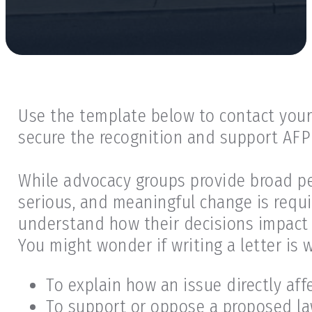
Use the template below to contact your 
secure the recognition and support AFP
While advocacy groups provide broad per
serious, and meaningful change is requi
understand how their decisions impact 
You might wonder if writing a letter is
To explain how an issue directly af
To support or oppose a proposed law,