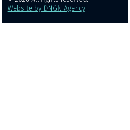
Website by DNGN Agency