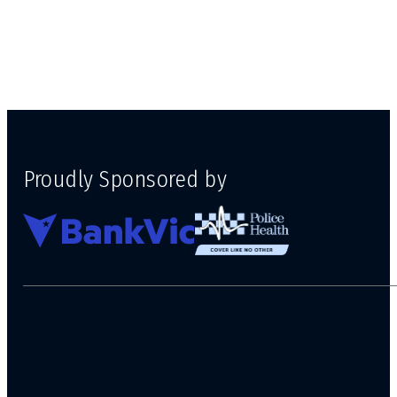
Proudly Sponsored by