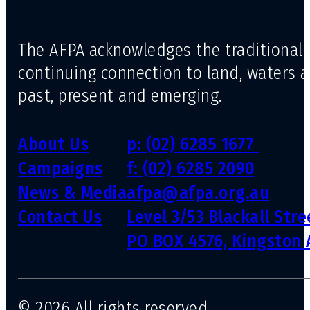
The AFPA acknowledges the traditional 
continuing connection to land, waters 
past, present and emerging.
About Us
p: (02) 6285 1677
Campaigns
f: (02) 6285 2090
News & Media
afpa@afpa.org.au
Contact Us
Level 3/53 Blackall Str
PO BOX 4576, Kingston 
© 2026 All rights reserved.