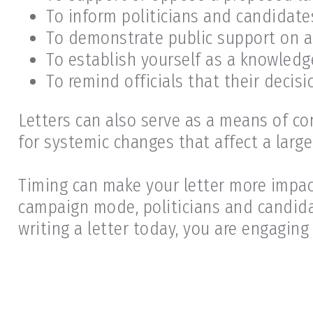
To inform politicians and candidate
To demonstrate public support on a
To establish yourself as a knowledg
To remind officials that their decisi
Letters can also serve as a means of co
for systemic changes that affect a large
Timing can make your letter more impact
campaign mode, politicians and candid
writing a letter today, you are engaging 