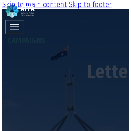
Skip to main content
Skip to footer
CAMPAIGNS
Lette