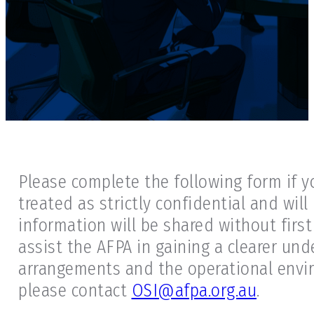
Please complete the following form if y
treated as strictly confidential and wil
information will be shared without first
assist the AFPA in gaining a clearer und
arrangements and the operational enviro
please contact
OSI@afpa.org.au
.