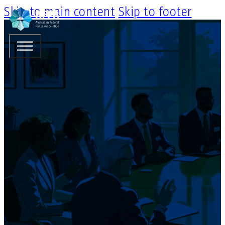
Skip to main content
Skip to footer