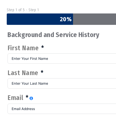
Step 1 of 5 - Step 1
20%
Background and Service History
First Name
Last Name
Email