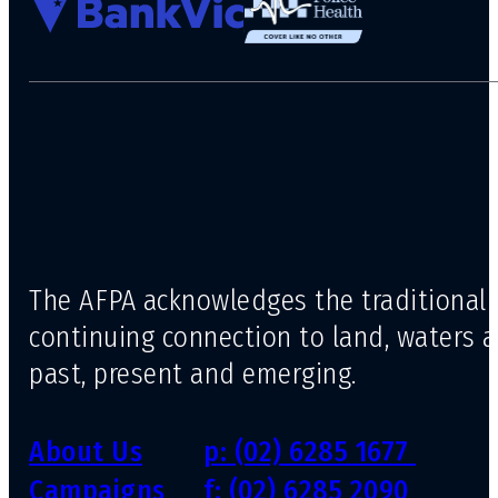
The AFPA acknowledges the traditional 
continuing connection to land, waters 
past, present and emerging.
About Us
p: (02) 6285 1677
Campaigns
f: (02) 6285 2090