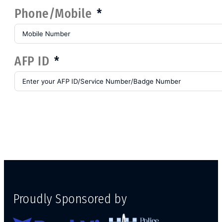
Phone/Mobile
AFP ID
Proudly Sponsored by