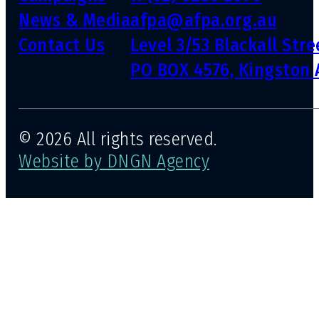
News & Media
afpa@afpa.org.au
Contact Us
Level 3/53 Blackall Str
PO BOX 4576, Kingston 
© 2026 All rights reserved.
Website by DNGN Agency