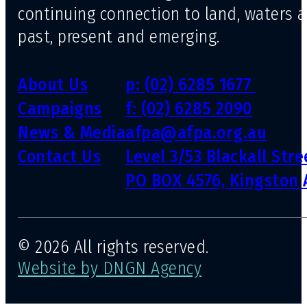
continuing connection to land, waters 
past, present and emerging.
About Us
p: (02) 6285 1677
Campaigns
f: (02) 6285 2090
News & Media
afpa@afpa.org.au
Contact Us
Level 3/53 Blackall Str
PO BOX 4576, Kingston 
© 2026 All rights reserved.
Website by DNGN Agency