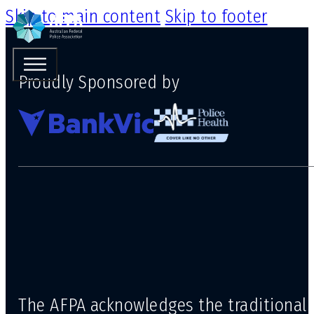
Skip to main content
Skip to footer
Proudly Sponsored by
The AFPA acknowledges the traditional 