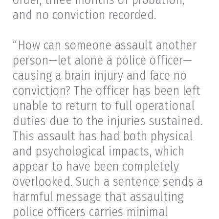
and no conviction recorded.
“How can someone assault another
person—let alone a police officer—
causing a brain injury and face no
conviction? The officer has been left
unable to return to full operational
duties due to the injuries sustained.
This assault has had both physical
and psychological impacts, which
appear to have been completely
overlooked. Such a sentence sends a
harmful message that assaulting
police officers carries minimal