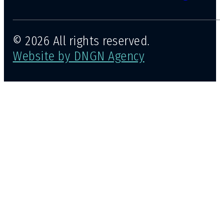
© 2026 All rights reserved.
Website by DNGN Agency