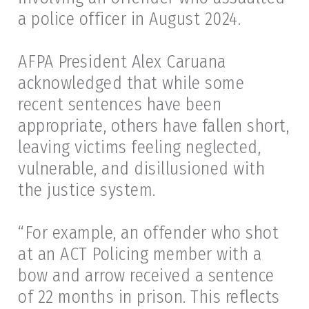
a police officer in August 2024.
AFPA President Alex Caruana
acknowledged that while some
recent sentences have been
appropriate, others have fallen short,
leaving victims feeling neglected,
vulnerable, and disillusioned with
the justice system.
“For example, an offender who shot
at an ACT Policing member with a
bow and arrow received a sentence
of 22 months in prison. This reflects