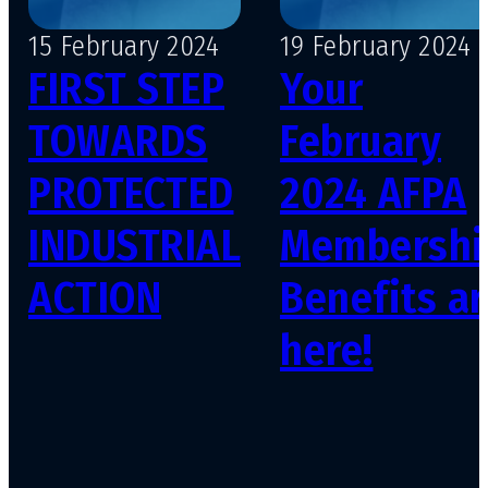
15 February 2024
19 February 2024
FIRST STEP
Your
TOWARDS
February
PROTECTED
2024 AFPA
INDUSTRIAL
Membershi
ACTION
Benefits ar
here!