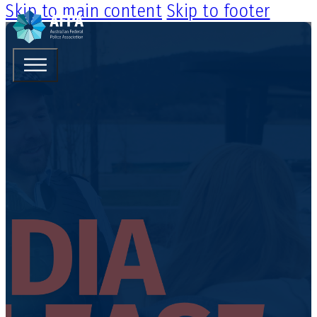
Skip to main content
Skip to footer