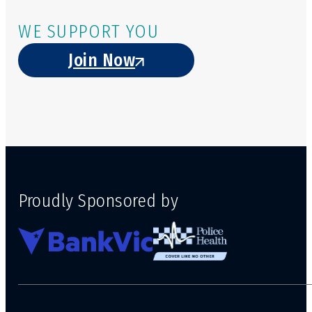
WE SUPPORT YOU
Join Now
Proudly Sponsored by