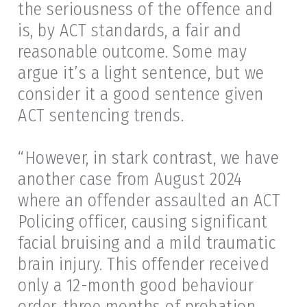
the seriousness of the offence and
is, by ACT standards, a fair and
reasonable outcome. Some may
argue it’s a light sentence, but we
consider it a good sentence given
ACT sentencing trends.
“However, in stark contrast, we have
another case from August 2024
where an offender assaulted an ACT
Policing officer, causing significant
facial bruising and a mild traumatic
brain injury. This offender received
only a 12-month good behaviour
order, three months of probation,