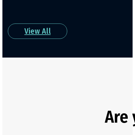
View All
Are 