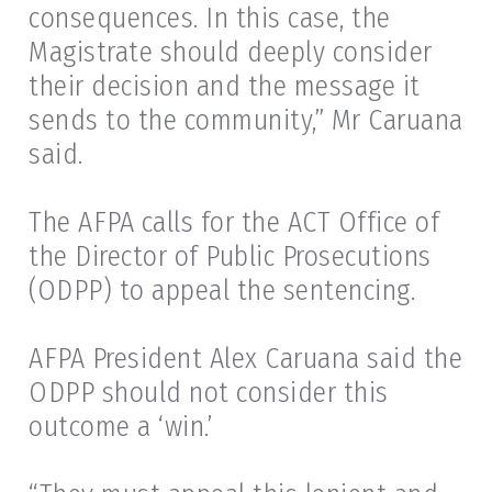
consequences. In this case, the
Magistrate should deeply consider
their decision and the message it
sends to the community,” Mr Caruana
said.
The AFPA calls for the ACT Office of
the Director of Public Prosecutions
(ODPP) to appeal the sentencing.
AFPA President Alex Caruana said the
ODPP should not consider this
outcome a ‘win.’