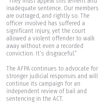
“They must appeal this lenient and
inadequate sentence. Our members
are outraged, and rightly so. The
officer involved has suffered a
significant injury, yet the court
allowed a violent offender to walk
away without even a recorded
conviction. It’s disgraceful.”
The AFPA continues to advocate for
stronger judicial responses and will
continue its campaign for an
independent review of bail and
sentencing in the ACT.