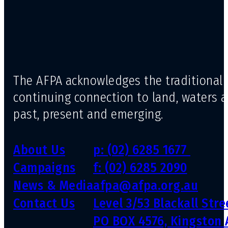
The AFPA acknowledges the traditional 
continuing connection to land, waters 
past, present and emerging.
About Us
p: (02) 6285 1677
Campaigns
f: (02) 6285 2090
News & Media
afpa@afpa.org.au
Contact Us
Level 3/53 Blackall Str
PO BOX 4576, Kingston 