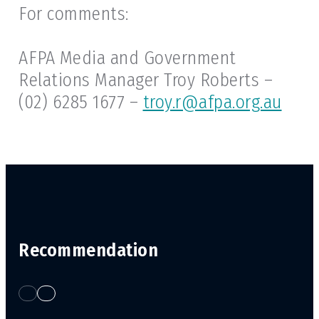
For comments:
AFPA Media and Government
Relations Manager Troy Roberts –
(02) 6285 1677 –
troy.r@afpa.org.au
Recommendation