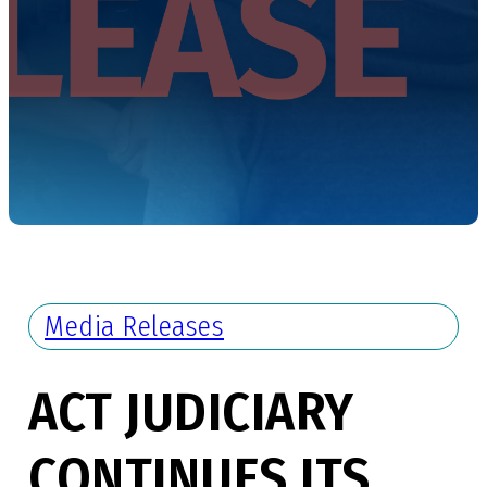
Media Releases
ACT JUDICIARY
CONTINUES ITS