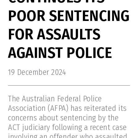
POOR SENTENCING
FOR ASSAULTS
AGAINST POLICE
19 December 2024
The Australian Federal Police
Association (AFPA) has reiterated its
concerns about sentencing by the
ACT judiciary following a recent case
involving an offender who assaulted