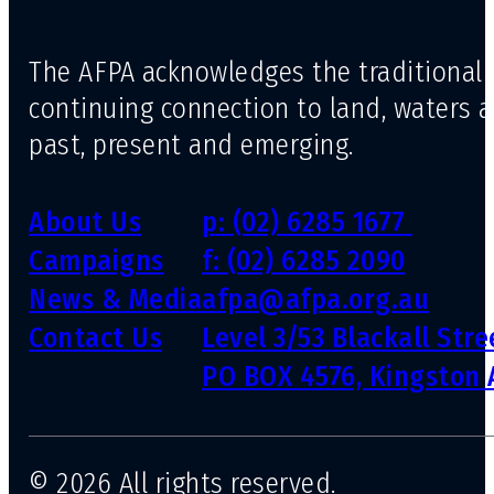
The AFPA acknowledges the traditional 
continuing connection to land, waters 
past, present and emerging.
About Us
p: (02) 6285 1677
Campaigns
f: (02) 6285 2090
News & Media
afpa@afpa.org.au
Contact Us
Level 3/53 Blackall Str
PO BOX 4576, Kingston 
© 2026 All rights reserved.