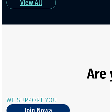
View All
Are 
WE SUPPORT YOU
Join Now