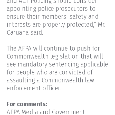
and ACT Policing should consider
appointing police prosecutors to
ensure their members’ safety and
interests are properly protected,” Mr.
Caruana said.
The AFPA will continue to push for
Commonwealth legislation that will
see mandatory sentencing applicable
for people who are convicted of
assaulting a Commonwealth law
enforcement officer.
For comments:
AFPA Media and Government