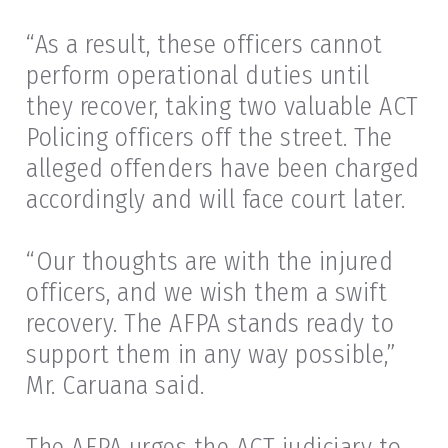
“As a result, these officers cannot
perform operational duties until
they recover, taking two valuable ACT
Policing officers off the street. The
alleged offenders have been charged
accordingly and will face court later.
“Our thoughts are with the injured
officers, and we wish them a swift
recovery. The AFPA stands ready to
support them in any way possible,”
Mr. Caruana said.
The AFPA urges the ACT judiciary to