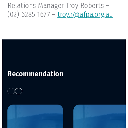
Relations Manager Troy Roberts –
(02) 6285 1677 –
troy.r@afpa.org.au
Recommendation