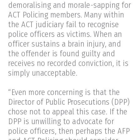
demoralising and morale-sapping for
ACT Policing members. Many within
the ACT judiciary fail to recognise
police officers as victims. When an
officer sustains a brain injury, and
the offender is found guilty and
receives no recorded conviction, it is
simply unacceptable.
“Even more concerning is that the
Director of Public Prosecutions (DPP)
chose not to appeal this case. If the
DPP is unwilling to advocate for
police officers, then perhaps the AFP