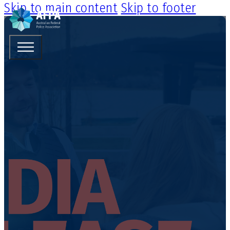
Skip to main content
Skip to footer