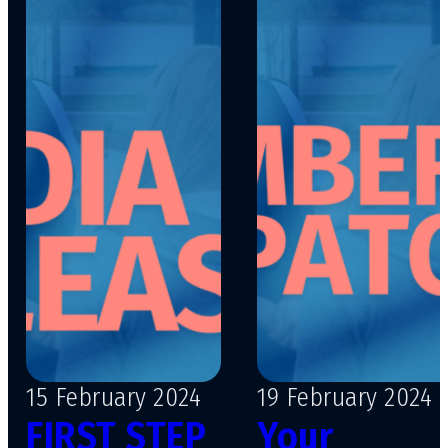
15 February 2024
19 February 2024
FIRST STEP
Your