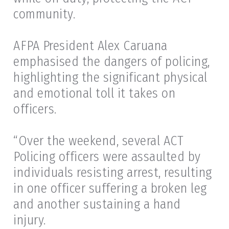
community.
AFPA President Alex Caruana
emphasised the dangers of policing,
highlighting the significant physical
and emotional toll it takes on
officers.
“Over the weekend, several ACT
Policing officers were assaulted by
individuals resisting arrest, resulting
in one officer suffering a broken leg
and another sustaining a hand
injury.