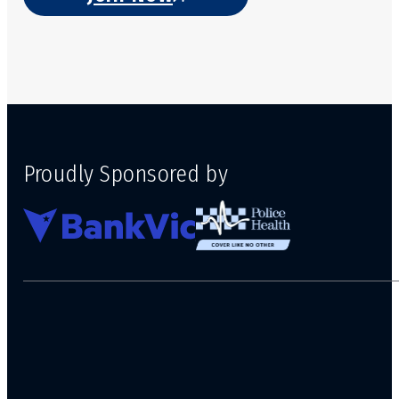
Proudly Sponsored by