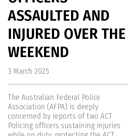
ASSAULTED AND
INJURED OVER THE
WEEKEND
3 March 2025
The Australian Federal Police
Association (AFPA) is deeply
concerned by reports of two ACT
Policing officers sustaining injuries
while on duty, protecting the ACT