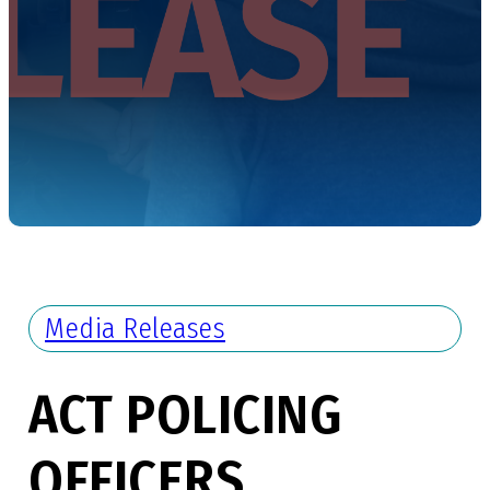
Media Releases
ACT POLICING
OFFICERS