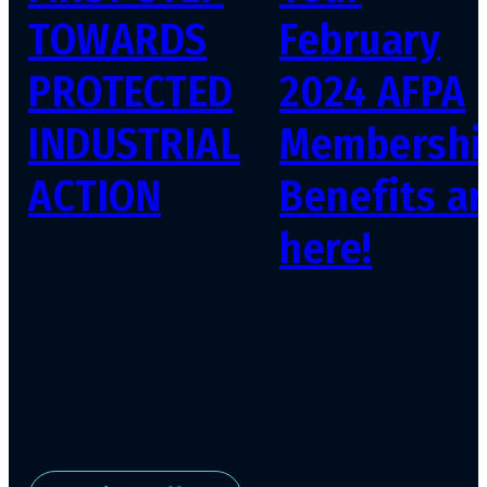
TOWARDS
February
PROTECTED
2024 AFPA
INDUSTRIAL
Membershi
ACTION
Benefits ar
here!