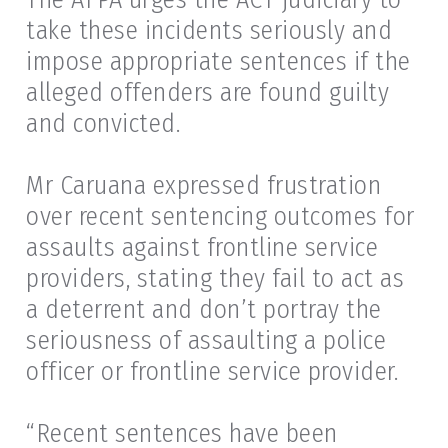
take these incidents seriously and
impose appropriate sentences if the
alleged offenders are found guilty
and convicted.
Mr Caruana expressed frustration
over recent sentencing outcomes for
assaults against frontline service
providers, stating they fail to act as
a deterrent and don’t portray the
seriousness of assaulting a police
officer or frontline service provider.
“Recent sentences have been