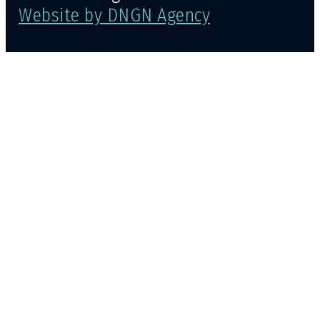
Website by DNGN Agency