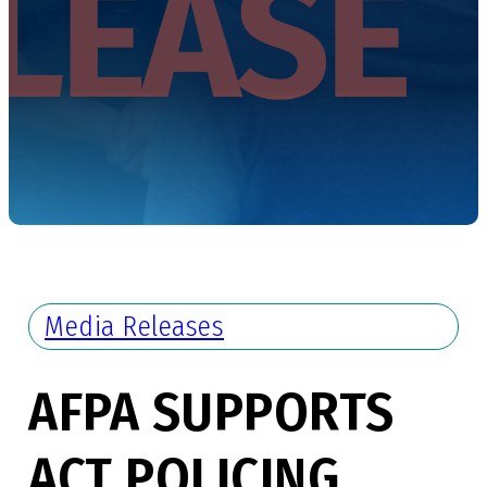
Media Releases
AFPA SUPPORTS
ACT POLICING