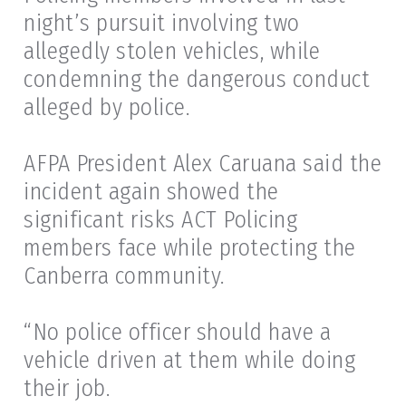
night’s pursuit involving two
allegedly stolen vehicles, while
condemning the dangerous conduct
alleged by police.
AFPA President Alex Caruana said the
incident again showed the
significant risks ACT Policing
members face while protecting the
Canberra community.
“No police officer should have a
vehicle driven at them while doing
their job.