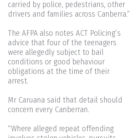
carried by police, pedestrians, other
drivers and families across Canberra.”
The AFPA also notes ACT Policing’s
advice that four of the teenagers
were allegedly subject to bail
conditions or good behaviour
obligations at the time of their
arrest.
Mr Caruana said that detail should
concern every Canberran.
“Where alleged repeat offending