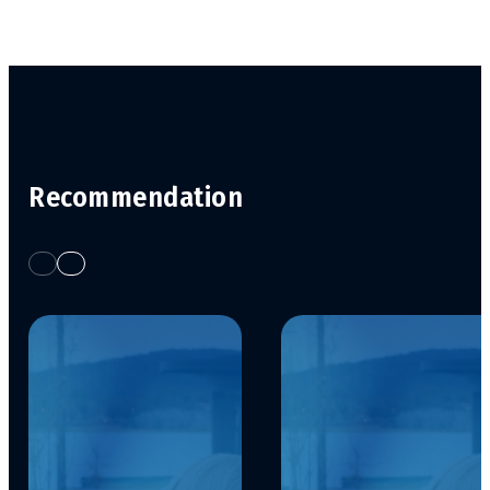
Recommendation