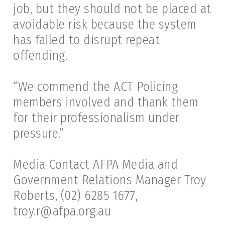
job, but they should not be placed at
avoidable risk because the system
has failed to disrupt repeat
offending.
“We commend the ACT Policing
members involved and thank them
for their professionalism under
pressure.”
Media Contact AFPA Media and
Government Relations Manager Troy
Roberts, (02) 6285 1677,
troy.r@afpa.org.au