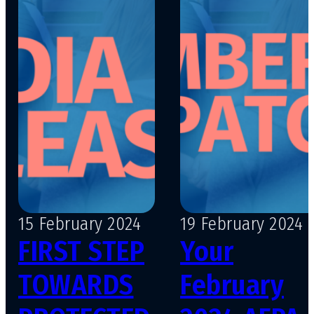
15 February 2024
19 February 2024
FIRST STEP
Your
TOWARDS
February