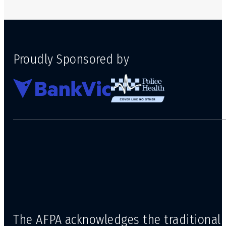
Proudly Sponsored by
The AFPA acknowledges the traditional 