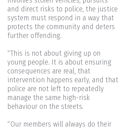
involves stolen vehicles, pursuits
and direct risks to police, the justice
system must respond in a way that
protects the community and deters
further offending.
“This is not about giving up on
young people. It is about ensuring
consequences are real, that
intervention happens early, and that
police are not left to repeatedly
manage the same high-risk
behaviour on the streets.
“Our members will always do their