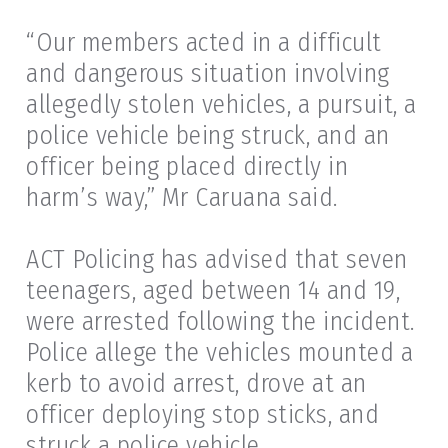
“Our members acted in a difficult
and dangerous situation involving
allegedly stolen vehicles, a pursuit, a
police vehicle being struck, and an
officer being placed directly in
harm’s way,” Mr Caruana said.
ACT Policing has advised that seven
teenagers, aged between 14 and 19,
were arrested following the incident.
Police allege the vehicles mounted a
kerb to avoid arrest, drove at an
officer deploying stop sticks, and
struck a police vehicle.