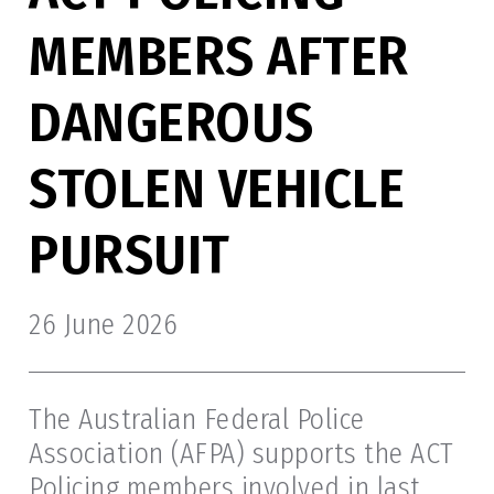
MEMBERS AFTER
DANGEROUS
STOLEN VEHICLE
PURSUIT
26 June 2026
The Australian Federal Police
Association (AFPA) supports the ACT
Policing members involved in last