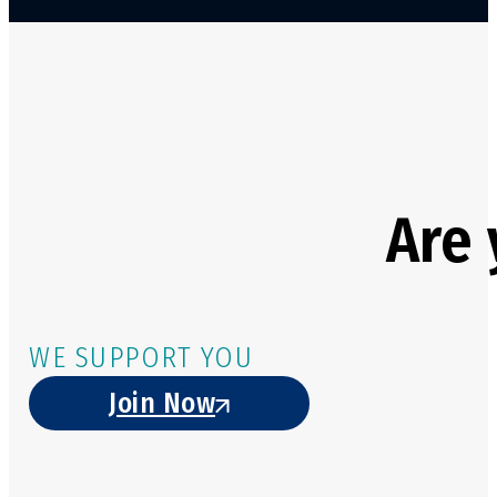
Are 
WE SUPPORT YOU
Join Now