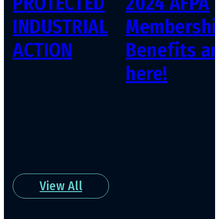
PROTECTED
2024 AFPA
INDUSTRIAL
Membershi
ACTION
Benefits ar
here!
View All