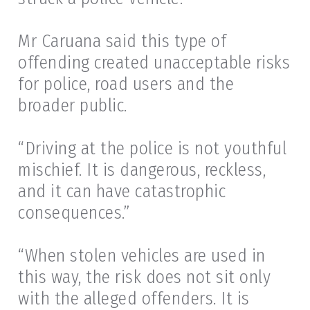
Mr Caruana said this type of
offending created unacceptable risks
for police, road users and the
broader public.
“Driving at the police is not youthful
mischief. It is dangerous, reckless,
and it can have catastrophic
consequences.”
“When stolen vehicles are used in
this way, the risk does not sit only
with the alleged offenders. It is