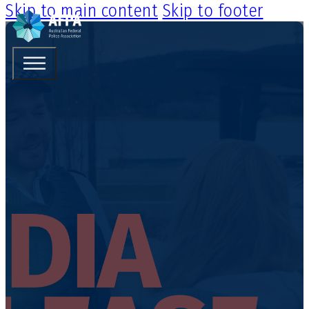
Skip to main content
Skip to footer