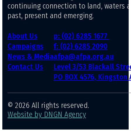
continuing connection to land, waters 
past, present and emerging.
About Us
p: (02) 6285 1677
Campaigns
f: (02) 6285 2090
News & Media
afpa@afpa.org.au
Contact Us
Level 3/53 Blackall Str
PO BOX 4576, Kingston 
© 2026 All rights reserved.
Website by DNGN Agency