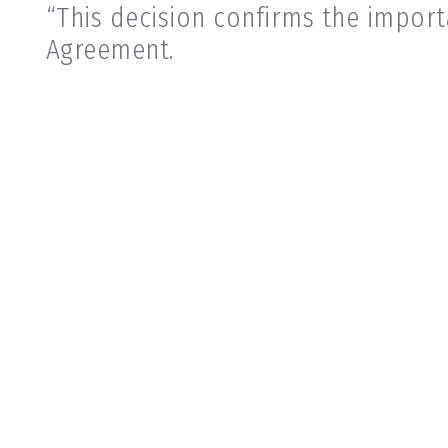
“This decision confirms the impor
Agreement.