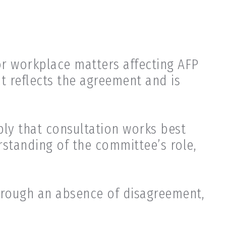
r workplace matters affecting AFP
at reflects the agreement and is
ply that consultation works best
standing of the committee’s role,
hrough an absence of disagreement,