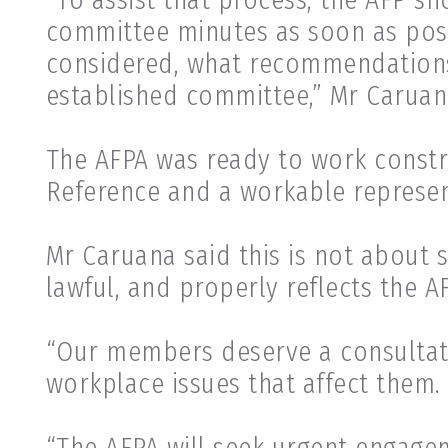
committee minutes as soon as possi
considered, what recommendations
established committee,” Mr Caruan
The AFPA was ready to work constr
Reference and a workable represe
Mr Caruana said this is not about s
lawful, and properly reflects the A
“Our members deserve a consultat
workplace issues that affect them.
“The AFPA will seek urgent engage