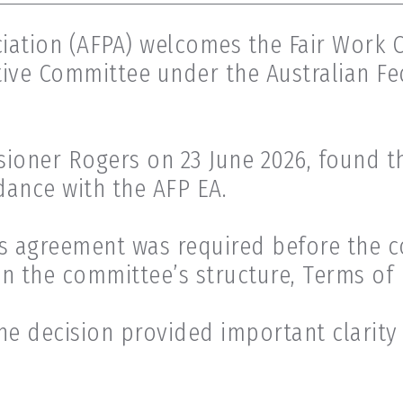
ciation (AFPA) welcomes the Fair Work 
tive Committee under the Australian Fe
sioner Rogers on 23 June 2026, found t
dance with the AFP EA.
s agreement was required before the 
on the committee’s structure, Terms of
he decision provided important clarity