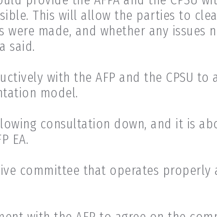
ble. This will allow the parties to cle
 were made, and whether any issues n
a said.
uctively with the AFP and the CPSU to 
ntation model.
lowing consultation down, and it is abo
FP EA.
ive committee that operates properly 
ment with the AFP to agree on the comm