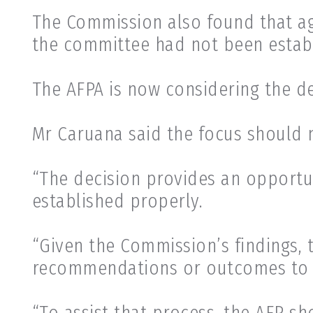
The Commission also found that ag
the committee had not been establi
The AFPA is now considering the de
Mr Caruana said the focus should 
“The decision provides an opportu
established properly.
“Given the Commission’s findings, 
recommendations or outcomes to b
“To assist that process, the AFP s