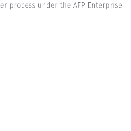
er process under the AFP Enterprise