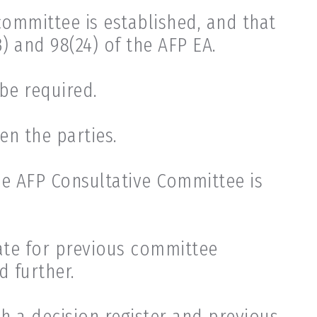
ommittee is established, and that
 and 98(24) of the AFP EA.
be required.
n the parties.
he AFP Consultative Committee is
iate for previous committee
 further.
h a decision register and previous