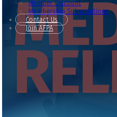
Member Discount
Membership Subscriptions
Contact Us
Join AFPA