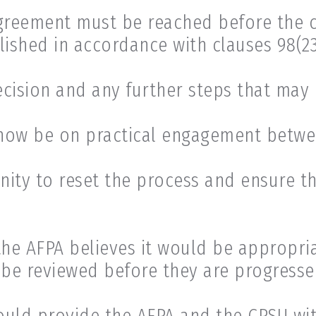
reement must be reached before the c
shed in accordance with clauses 98(23)
cision and any further steps that may 
now be on practical engagement betwee
nity to reset the process and ensure t
the AFPA believes it would be appropr
e reviewed before they are progressed
hould provide the AFPA and the CPSU wit