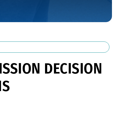
SSION DECISION
NS