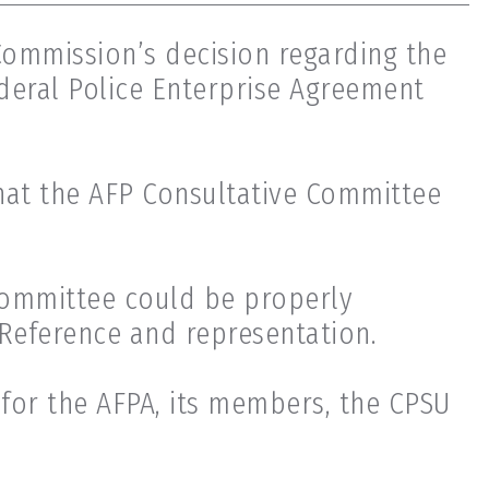
Commission’s decision regarding the
deral Police Enterprise Agreement
hat the AFP Consultative Committee
committee could be properly
 Reference and representation.
 for the AFPA, its members, the CPSU