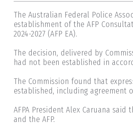
The Australian Federal Police Asso
establishment of the AFP Consulta
2024-2027 (AFP EA).
The decision, delivered by Commis
had not been established in accor
The Commission found that expres
established, including agreement 
AFPA President Alex Caruana said t
and the AFP.