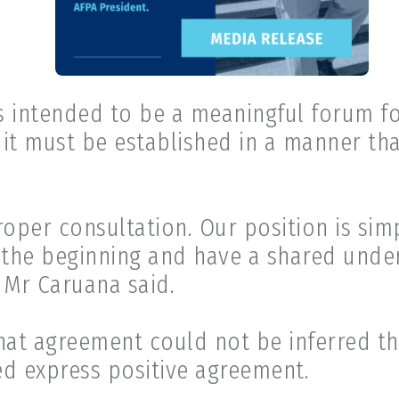
s intended to be a meaningful forum fo
, it must be established in a manner th
per consultation. Our position is sim
 the beginning and have a shared under
 Mr Caruana said.
hat agreement could not be inferred t
ed express positive agreement.