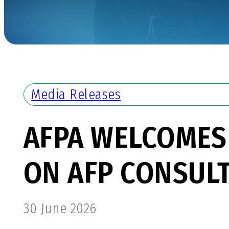
Media Releases
AFPA WELCOMES
ON AFP CONSULT
30 June 2026