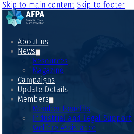
Skip to main content
Skip to footer
About us
News
Resources
Magazine
Campaigns
Update Details
Members
Member Benefits
Industrial and Legal Support
Welfare Assistance