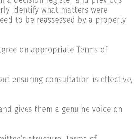
arly identify what matters were
eed to be reassessed by a properly
agree on appropriate Terms of
ut ensuring consultation is effective,
and gives them a genuine voice on
ittee’s structure, Terms of