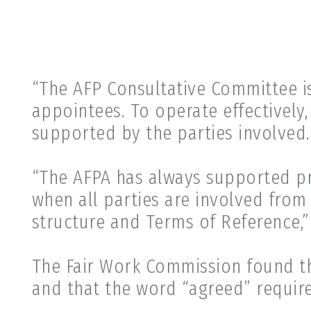
“The AFP Consultative Committee i
appointees. To operate effectively
supported by the parties involved.
“The AFPA has always supported pro
when all parties are involved from
structure and Terms of Reference,”
The Fair Work Commission found t
and that the word “agreed” requir