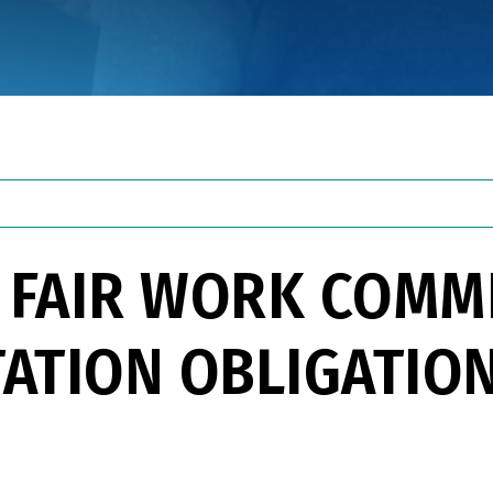
 FAIR WORK COMMI
ATION OBLIGATIO