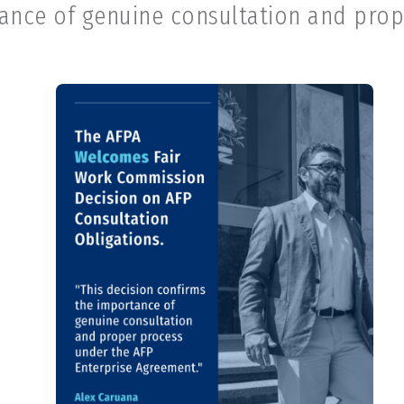
tance of genuine consultation and prop